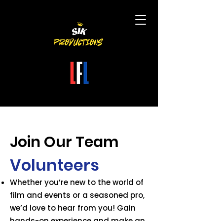
Join Our Team
Volunteers
Whether you’re new to the world of
film and events or a seasoned pro,
we’d love to hear from you!
Gain
hands-on experience and make an