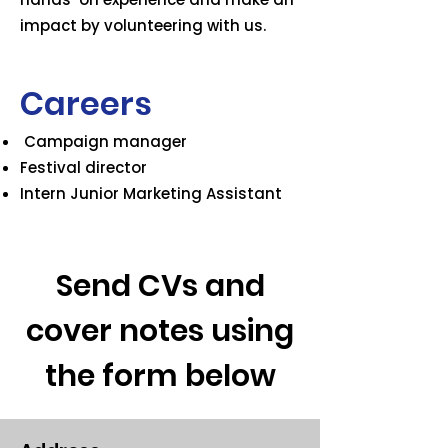
impact by volunteering with us.
Careers
​ Campaign manager
Festival director
Intern Junior Marketing Assistant
Send CVs and
cover notes using
the form below