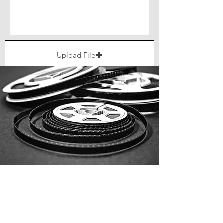
Upload File
Upload supported file (Max 15MB)
Send