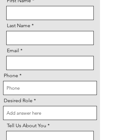
First Name
Last Name
Email
Phone
Desired Role
Tell Us About You