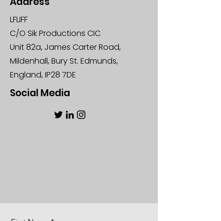
Address
LFLIFF
C/O Sik Productions CIC
Unit 82a, James Carter Road,
Mildenhall, Bury St. Edmunds,
England, IP28 7DE
Social Media