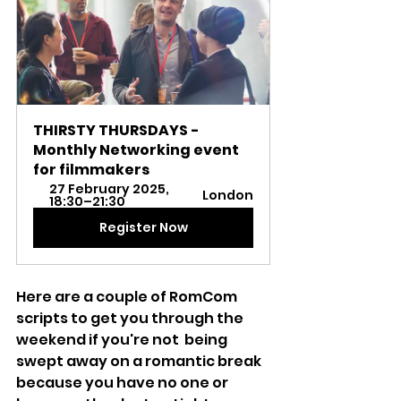
THIRSTY THURSDAYS - 
Monthly Networking event 
for filmmakers
27 February 2025, 
London
18:30–21:30
Register Now
Here are a couple of RomCom 
scripts to get you through the 
weekend if you're not  being 
swept away on a romantic break 
because you have no one or 