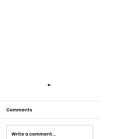
Comments
WELCOME BAC
Write a comment...
Cannes you do it? Yes