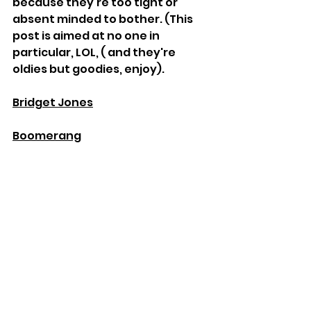
because they're too tight or 
absent minded to bother. (This 
post is aimed at no one in 
particular, LOL, ( and they're 
oldies but goodies, enjoy). 
Bridget Jones
Boomerang