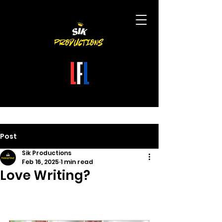
Post
Sik Productions
Feb 16, 2025
1 min read
Love Writing?