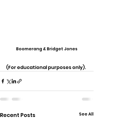
Boomerang & Bridget Jones
 (For educational purposes only).
See All
Recent Posts